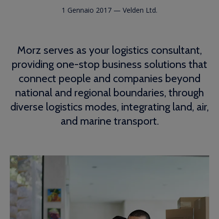
1 Gennaio 2017
—
Velden Ltd.
Morz serves as your logistics consultant,
providing one-stop business solutions that
connect people and companies beyond
national and regional boundaries, through
diverse logistics modes, integrating land, air,
and marine transport.