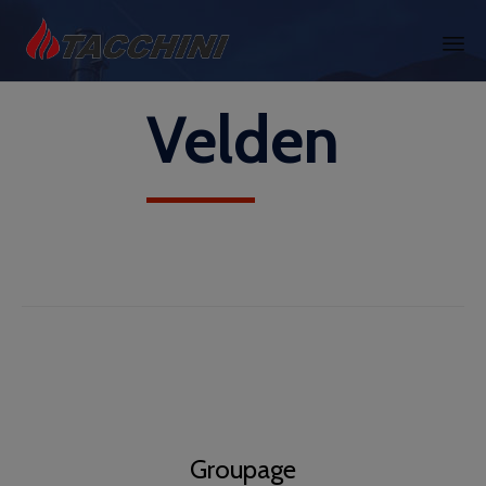
Skip
Velden
to
content
Groupage