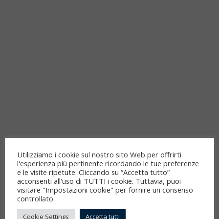
Utilizziamo i cookie sul nostro sito Web per offrirti
l'esperienza più pertinente ricordando le tue preferenze
e le visite ripetute. Cliccando su “Accetta tutto”
acconsenti all'uso di TUTTI i cookie. Tuttavia, puoi
visitare "Impostazioni cookie" per fornire un consenso
controllato.
Cookie Settings
Accetta tutti