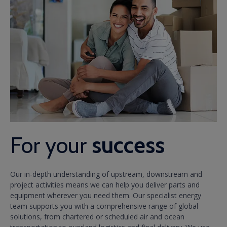
For your
success
Our in-depth understanding of upstream, downstream and
project activities means we can help you deliver parts and
equipment wherever you need them. Our specialist energy
team supports you with a comprehensive range of global
solutions, from chartered or scheduled air and ocean