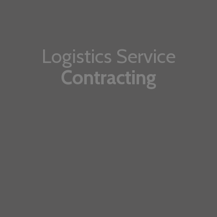
Logistics Service
Contracting