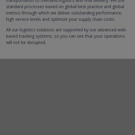
transportation to overland logistics and final delivery. We use
standard processes based on global best practice and global
metrics through which we deliver outstanding performance,
high service levels and optimize your supply chain costs.
All our logistics solutions are supported by our advanced web-
based tracking systems, so you can see that your operations
will not be disrupted.